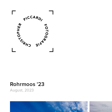
Rohrmoos '23
August, 2023