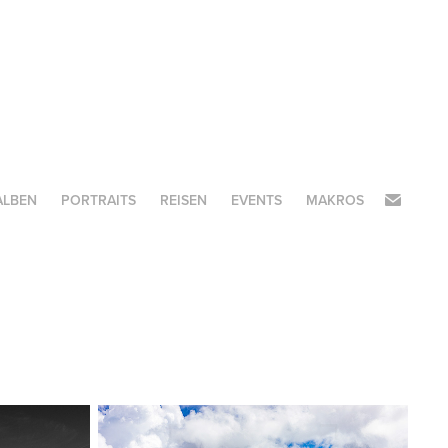
ALBEN
PORTRAITS
REISEN
EVENTS
MAKROS